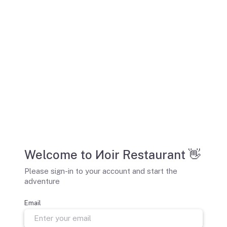
Welcome to Иoir Restaurant 👋
Please sign-in to your account and start the
adventure
Email