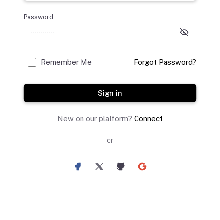
Password
Remember Me
Forgot Password?
Sign in
New on our platform?
Connect
or